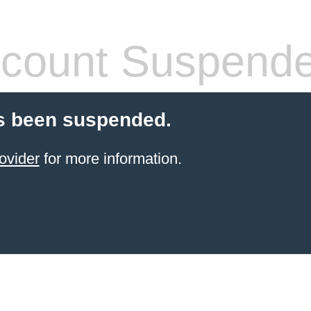
count Suspend
s been suspended.
ovider
for more information.