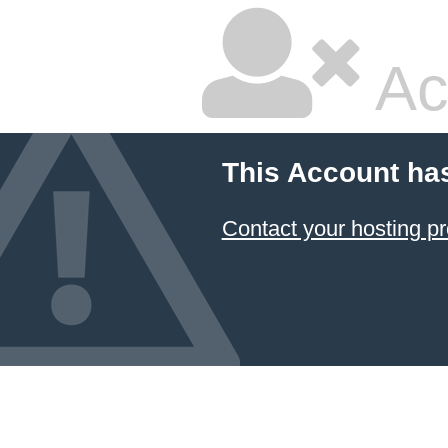
Ac
This Account ha
Contact your hosting pr