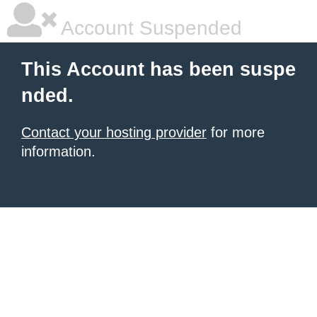
Account Suspended
This Account has been suspe
nded.
Contact your hosting provider
for more
information.